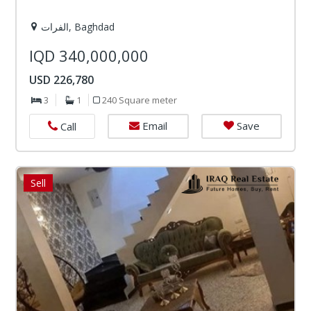
الفرات, Baghdad
IQD 340,000,000
USD 226,780
3
1
240 Square meter
Email
Save
Call
Sell