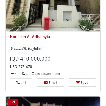
House in Al-Adhamyia
الأعظمية, Baghdad
IQD 410,000,000
USD 273,470
4
3
220 Square meter
Email
Save
Call
Sell