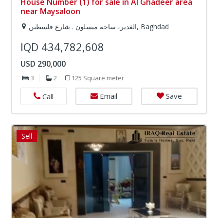
House Number (1) for sale in Al Ghadeer area
near Maysaloon
الغدير، ساحة ميسلون . شارع فلسطين, Baghdad
IQD 434,782,608
USD 290,000
3
2
125 Square meter
Email
Save
Call
Sell