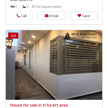
5
4
150 Square meter
Email
Save
Call
Sell
House for sale in tl furatt area