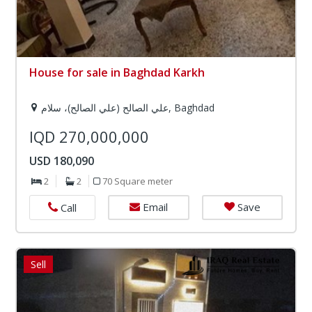
House for sale in Baghdad Karkh
علي الصالح (علي الصالح)، سلام, Baghdad
IQD 270,000,000
USD 180,090
2
2
70 Square meter
Email
Save
Call
Sell