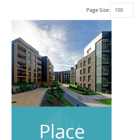
Page Size: