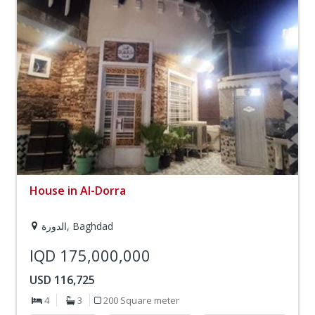
House in Al-Dorra
الدورة, Baghdad
IQD 175,000,000
USD 116,725
4
3
200 Square meter