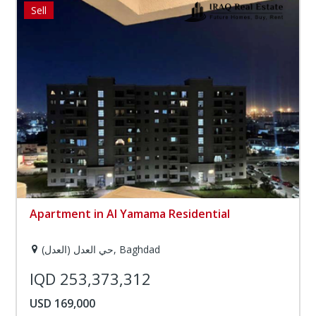
Sell
Apartment in Al Yamama Residential
حي العدل (العدل), Baghdad
IQD 253,373,312
USD 169,000