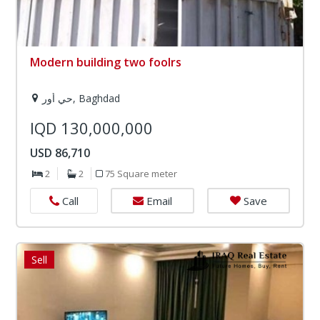
Modern building two foolrs
حي أور, Baghdad
IQD 130,000,000
USD 86,710
2
2
75 Square meter
Email
Save
Call
Sell