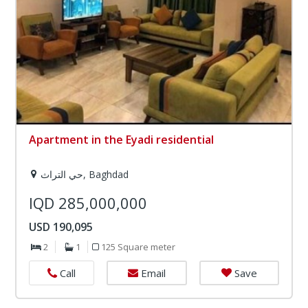
Apartment in the Eyadi residential
حي التراث, Baghdad
IQD 285,000,000
USD 190,095
2
1
125 Square meter
Email
Save
Call