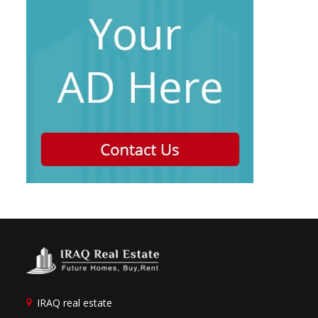
IRAQ real estate