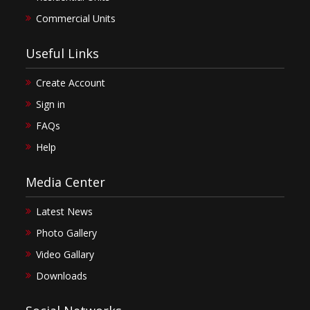
Commercial Units
Useful Links
Create Account
Sign in
FAQs
Help
Media Center
Latest News
Photo Gallery
Video Gallary
Downloads