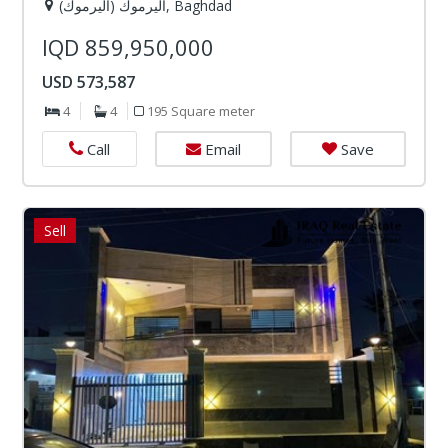
اليرموك (اليرموك), Baghdad
IQD 859,950,000
USD 573,587
4
4
195 Square meter
Email
Save
Call
Sell