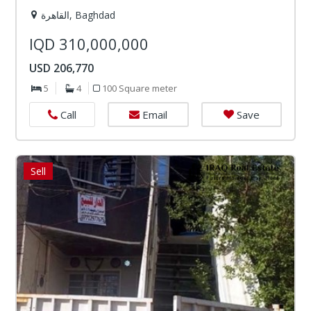
القاهرة, Baghdad
IQD 310,000,000
USD 206,770
5
4
100 Square meter
Email
Save
Call
Sell