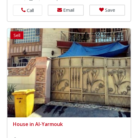
Email
Save
Call
Sell
House in Al-Yarmouk