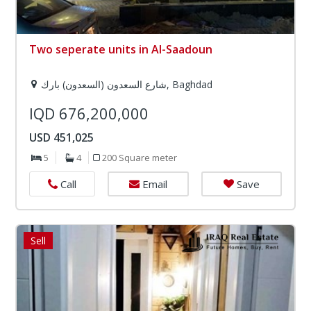
Two seperate units in Al-Saadoun
شارع السعدون (السعدون) بارك, Baghdad
IQD 676,200,000
USD 451,025
5
4
200 Square meter
Email
Save
Call
Sell