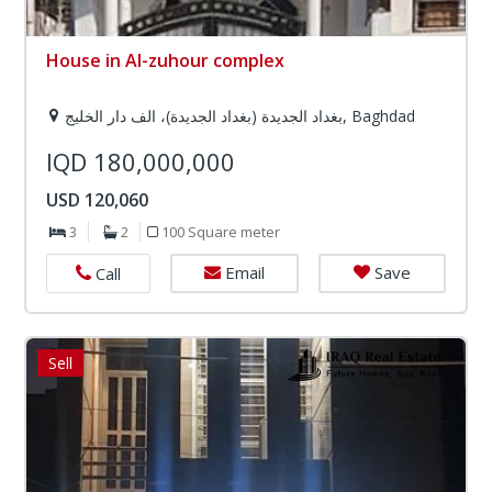
House in Al-zuhour complex
بغداد الجديدة (بغداد الجديدة)، الف دار الخليج, Baghdad
IQD 180,000,000
USD 120,060
3
2
100 Square meter
Email
Save
Call
Sell