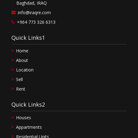
Baghdad, IRAQ
info@iraqre.com
+964 773 326 6313
Quick Links1
Home
About
Location
Sell
Rent
Quick Links2
Houses
Appartments
Residential Units