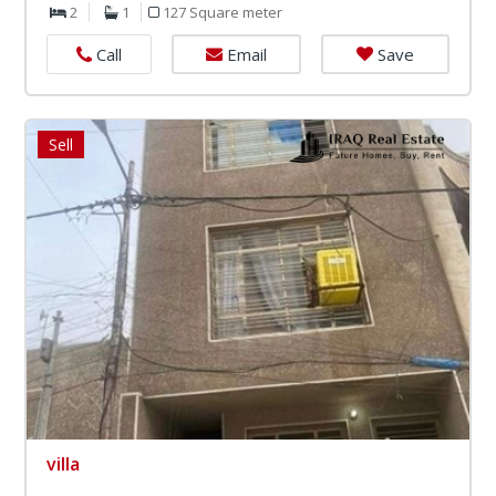
2
1
127 Square meter
Email
Save
Call
Sell
villa