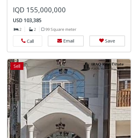
IQD 155,000,000
USD 103,385
2
2
99 Square meter
Email
Save
Call
Sell