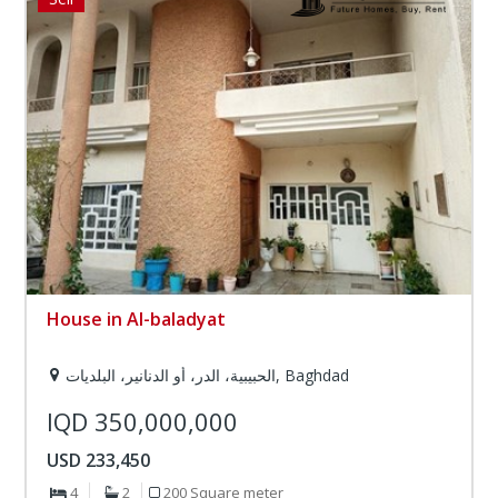
House in Al-baladyat
الحبيبية، الدر، أو الدنانير، البلديات, Baghdad
IQD 350,000,000
USD 233,450
4
2
200 Square meter