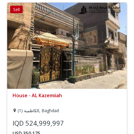
Sell
House - AL Kazemiiah
الكاظمية (1), Baghdad
IQD 524,999,997
USD 350,175