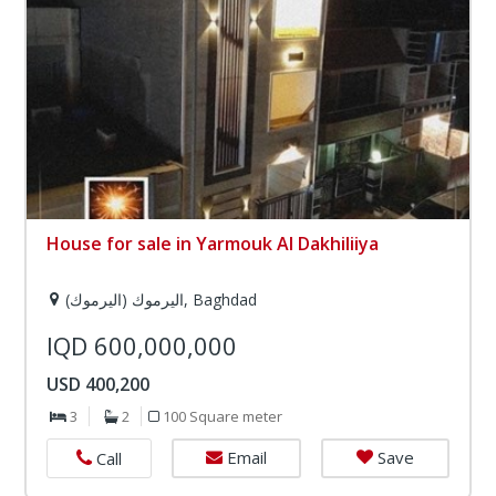
House for sale in Yarmouk Al Dakhiliiya
اليرموك (اليرموك), Baghdad
IQD 600,000,000
USD 400,200
3
2
100 Square meter
Email
Save
Call