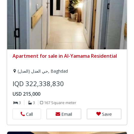
Apartment for sale in Al-Yamama Residential
حي العدل (العدل), Baghdad
IQD 322,338,830
USD 215,000
3
3
167 Square meter
Email
Save
Call