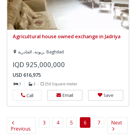
Agricultural house owned exchange in Jadriya
زيونة، الجادرية, Baghdad
IQD 925,000,000
USD 616,975
5
3
250 Square meter
Email
Save
Call
3
4
5
6
7
Next
Previous