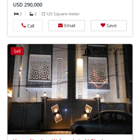
USD 290,000
3
2
125 Square meter
Email
Save
Call
Sell