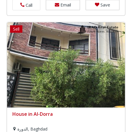
Email
Save
Call
Sell
House in Al-Dorra
الدورة, Baghdad