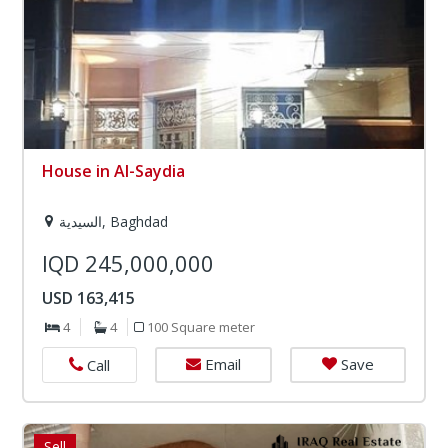
House in Al-Saydia
السيدية, Baghdad
IQD 245,000,000
USD 163,415
4
4
100 Square meter
Email
Save
Call
Sell