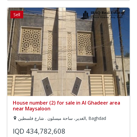
Sell
House number (2) for sale in Al Ghadeer area
near Maysaloon
الغدير، ساحة ميسلون . شارع فلسطين, Baghdad
IQD 434,782,608