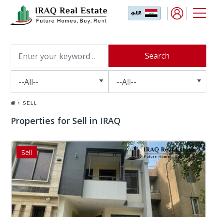
SELL
Properties for Sell in IRAQ
Sell