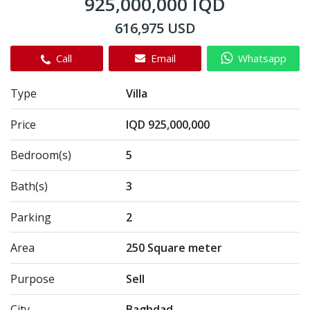
925,000,000 IQD
616,975 USD
Call
Email
Whatsapp
Type
Villa
Price
IQD 925,000,000
Bedroom(s)
5
Bath(s)
3
Parking
2
Area
250 Square meter
Purpose
Sell
City
Baghdad