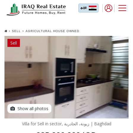
SELL
AGRICULTURAL HOUSE OWNED
EXCHANGE IN JADRIYA
Sell
Show all photos
Villa for Sell in sector, زيونة، الجادرية | Baghdad