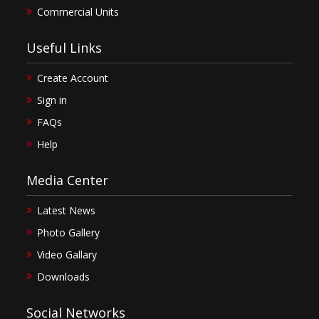
Commercial Units
Useful Links
Create Account
Sign in
FAQs
Help
Media Center
Latest News
Photo Gallery
Video Gallary
Downloads
Social Networks