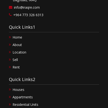
info@iraqre.com
+964 773 326 6313
Quick Links1
Home
About
Location
Sell
Rent
Quick Links2
Houses
Appartments
Residential Units