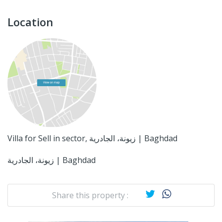
Location
Villa for Sell in sector, زيونة، الجادرية | Baghdad
زيونة، الجادرية | Baghdad
Share this property :