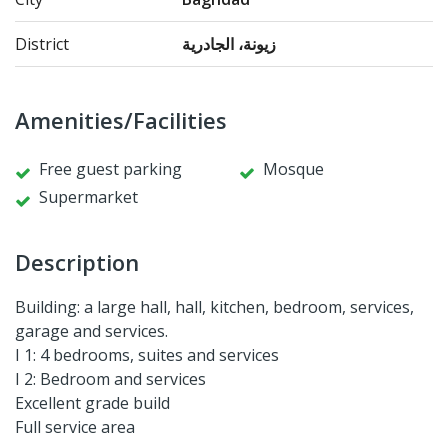
District
زيونة، الجادرية
Amenities/Facilities
Free guest parking
Mosque
Supermarket
Description
Building: a large hall, hall, kitchen, bedroom, services,
garage and services.
I 1: 4 bedrooms, suites and services
I 2: Bedroom and services
Excellent grade build
Full service area