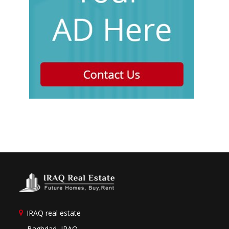
IRAQ real estate
Baghdad, IRAQ