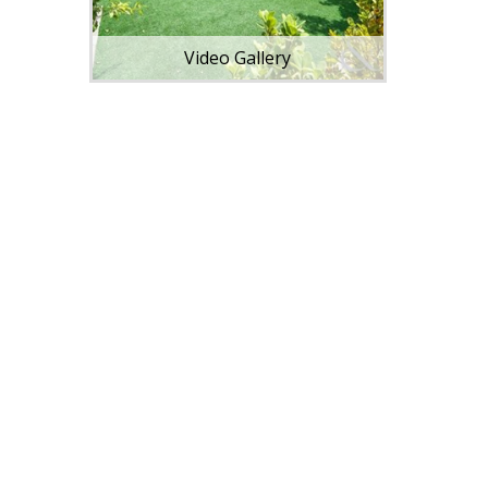
Video Gallery