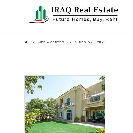
MEDIA CENTER
VIDEO GALLERY