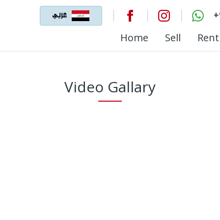
+
Home
Sell
Rent
Video Gallary