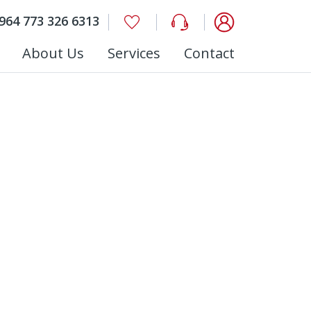
964 773 326 6313
About Us
Services
Contact