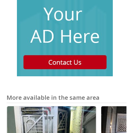
More available in the same area