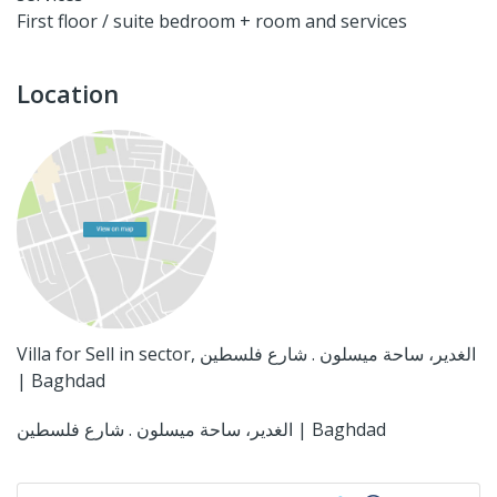
First floor / suite bedroom + room and services
Location
Villa for Sell in sector, الغدير، ساحة ميسلون . شارع فلسطين
| Baghdad
الغدير، ساحة ميسلون . شارع فلسطين | Baghdad