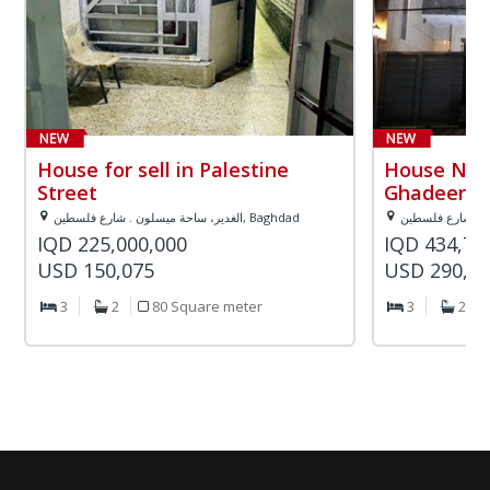
House for sell in Palestine
House Numb
Street
Ghadeer a
الغدير، ساحة ميسلون . شارع فلسطين, Baghdad
IQD 225,000,000
IQD 434,78
USD 150,075
USD 290,0
3
2
80 Square meter
3
2