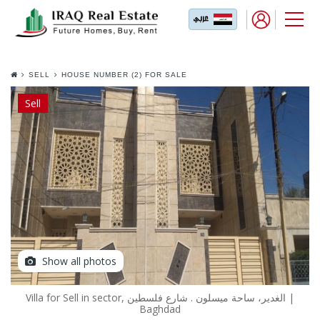
SELL
HOUSE NUMBER (2) FOR SALE
IN AL GHADEER AREA NEAR
MAYSALOON
Sell
Show all photos
Villa for Sell in sector, الغدير، ساحة ميسلون . شارع فلسطين |
Baghdad