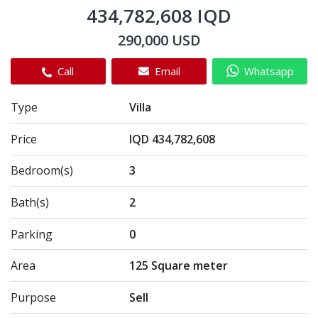
434,782,608 IQD
290,000 USD
Call
Email
Whatsapp
Type
Villa
Price
IQD 434,782,608
Bedroom(s)
3
Bath(s)
2
Parking
0
Area
125 Square meter
Purpose
Sell