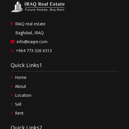
IRAQ real estate
Baghdad, IRAQ
info@iraqre.com
+964 773 326 6313
Quick Links1
Home
About
Location
Sell
Rent
Quick Links2