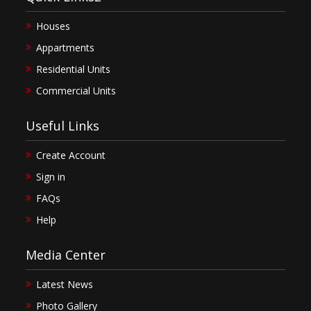
Houses
Appartments
Residential Units
Commercial Units
Useful Links
Create Account
Sign in
FAQs
Help
Media Center
Latest News
Photo Gallery