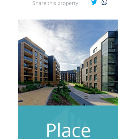
Share this property :