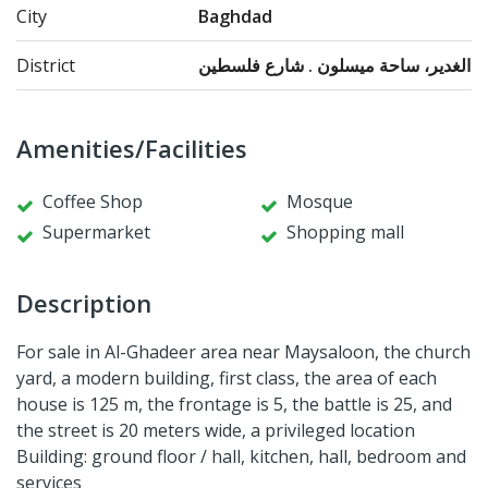
City
Baghdad
District
الغدير، ساحة ميسلون . شارع فلسطين
Amenities/Facilities
Coffee Shop
Mosque
Supermarket
Shopping mall
Description
For sale in Al-Ghadeer area near Maysaloon, the church
yard, a modern building, first class, the area of each
house is 125 m, the frontage is 5, the battle is 25, and
the street is 20 meters wide, a privileged location
Building: ground floor / hall, kitchen, hall, bedroom and
services