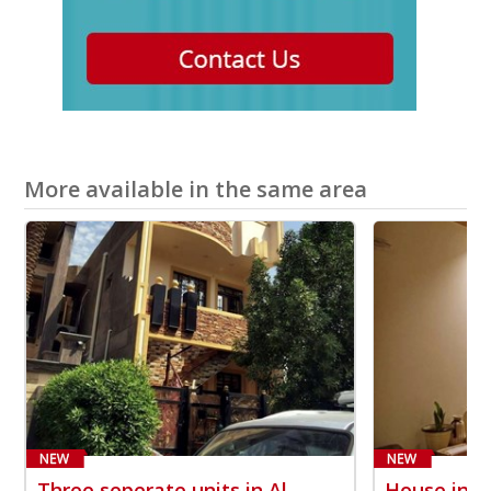
More available in the same area
Three seperate units in Al-
House in A