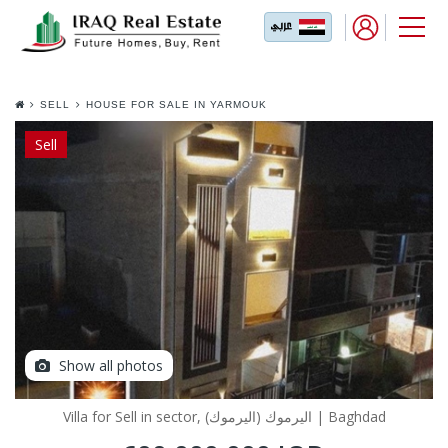
SELL
HOUSE FOR SALE IN YARMOUK
AL DAKHILIIYA
Sell
Show all photos
Villa for Sell in sector, اليرموك (اليرموك) | Baghdad