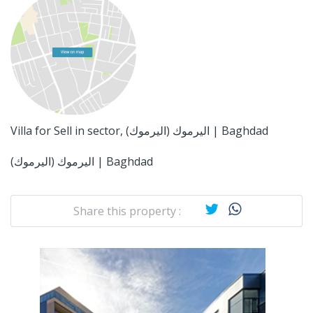
Villa for Sell in sector, اليرموك (اليرموك) | Baghdad
اليرموك (اليرموك) | Baghdad
Share this property :