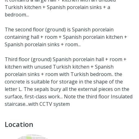
Turkish kitchen + Spanish porcelain sinks + a
bedroom...
The second floor (ground) is Spanish porcelain
containing hall + room + Spanish porcelain kitchen +
Spanish porcelain sinks + room...
Third floor (ground) Spanish porcelain hall + room +
kitchen with unused Turkish kitchen + Spanish
porcelain sinks + room with Turkish bedroom.. the
concrete is suitable for storage in the shape of the
letter L. The sepals bury all the external pieces on the
surface, first-class work... Note the third floor Insulated
staircase...with CCTV system
Location