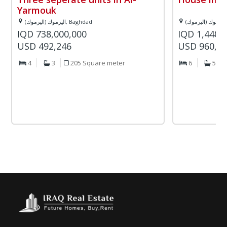
Yarmouk
اليرموك (اليرموك), Baghdad
IQD 738,000,000
IQD 1,440,
USD 492,246
USD 960,4
4
3
205 Square meter
6
5