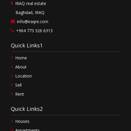
IRAQ real estate
Baghdad, IRAQ
info@iraqre.com
+964 773 326 6313
Quick Links1
Home
About
Location
Sell
Rent
Quick Links2
Houses
Appartments