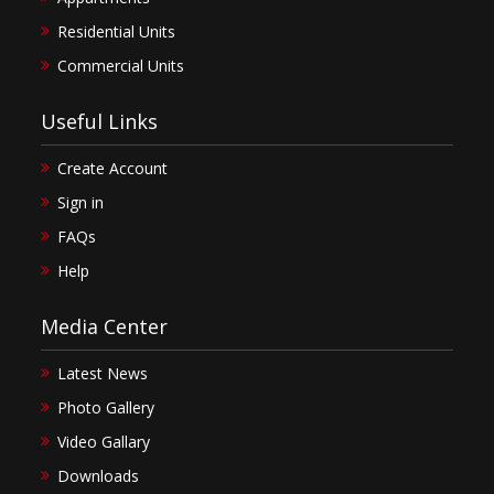
Residential Units
Commercial Units
Useful Links
Create Account
Sign in
FAQs
Help
Media Center
Latest News
Photo Gallery
Video Gallary
Downloads