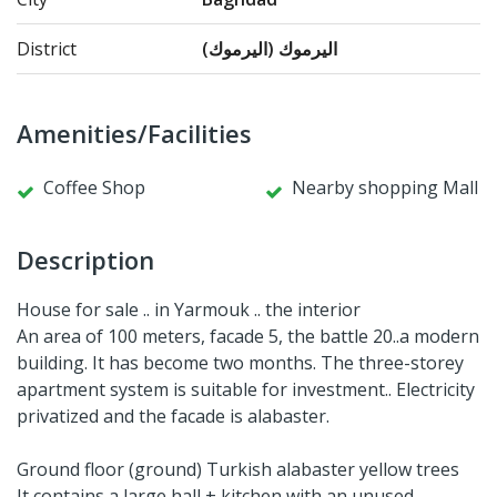
District
اليرموك (اليرموك)
Amenities/Facilities
Coffee Shop
Nearby shopping Mall
Description
House for sale .. in Yarmouk .. the interior
An area of ​​100 meters, facade 5, the battle 20..a modern
building. It has become two months. The three-storey
apartment system is suitable for investment.. Electricity
privatized and the facade is alabaster.
Ground floor (ground) Turkish alabaster yellow trees
It contains a large hall + kitchen with an unused