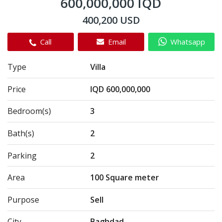
600,000,000 IQD
400,200 USD
Call
Email
Whatsapp
Type
Villa
Price
IQD 600,000,000
Bedroom(s)
3
Bath(s)
2
Parking
2
Area
100 Square meter
Purpose
Sell
City
Baghdad