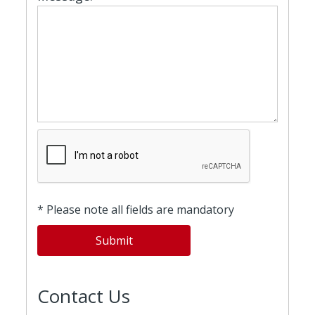
* Please note all fields are mandatory
Contact Us