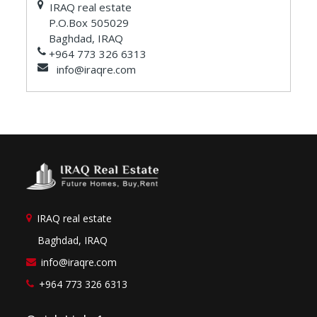
IRAQ real estate
P.O.Box 505029
Baghdad, IRAQ
+964 773 326 6313
info@iraqre.com
IRAQ real estate
Baghdad, IRAQ
info@iraqre.com
+964 773 326 6313