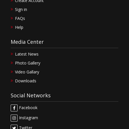
Create Account
Sign in
FAQs
Help
Media Center
Latest News
Photo Gallery
Video Gallary
Downloads
Social Networks
Facebook
Instagram
Twitter