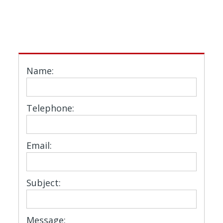
Name:
Telephone:
Email:
Subject:
Message: