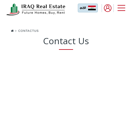
CONTACTUS
Contact Us