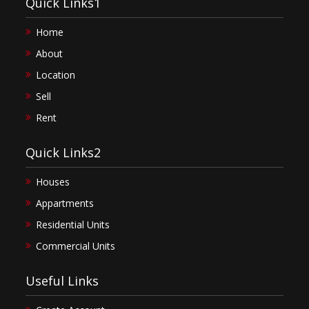
Quick Links1
Home
About
Location
Sell
Rent
Quick Links2
Houses
Appartments
Residential Units
Commercial Units
Useful Links