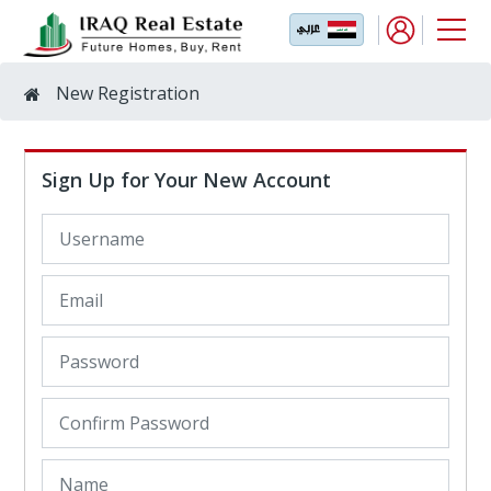
New Registration
Sign Up for Your New Account