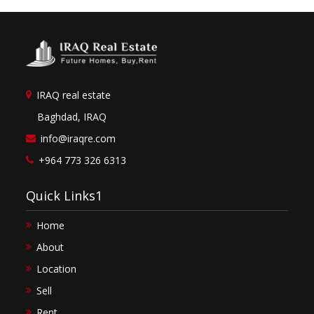
IRAQ real estate
Baghdad, IRAQ
info@iraqre.com
+964 773 326 6313
Quick Links1
Home
About
Location
Sell
Rent