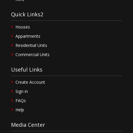
Quick Links2
Houses
Appartments
Residential Units
Commercial Units
Useful Links
Create Account
Sign in
FAQs
Help
Media Center