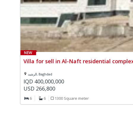
Villa for sell in Al-Naft residential comple
الرشيد, Baghdad
IQD 400,000,000
USD 266,800
6
6
1300 Square meter