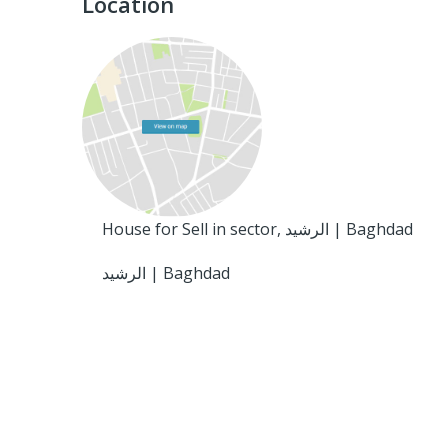
Location
House for Sell in sector, الرشيد | Baghdad
الرشيد | Baghdad