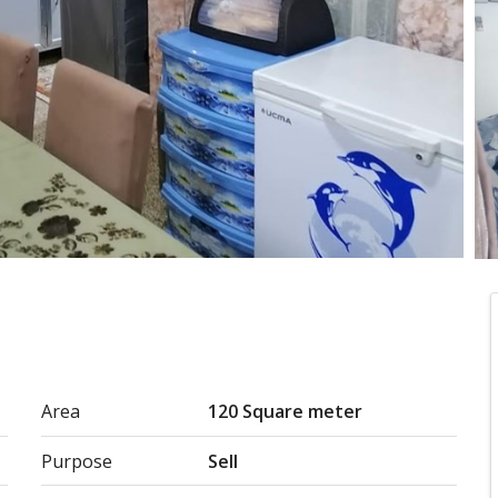
Area
120 Square meter
Purpose
Sell