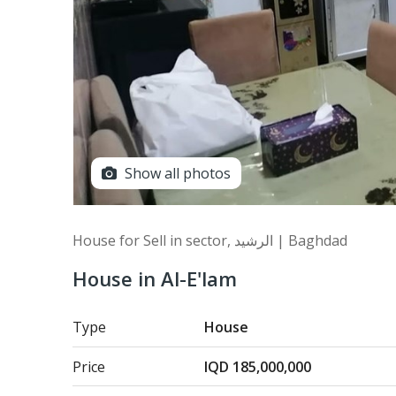
Show all photos
House for Sell in sector, الرشيد | Baghdad
House in Al-E'lam
Type
House
Price
IQD 185,000,000