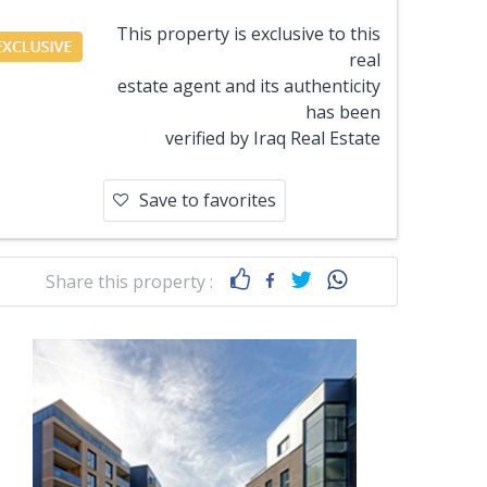
This property is exclusive to this
real
estate agent and its authenticity
has been
verified by Iraq Real Estate
Save to favorites
Share this property :