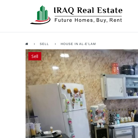
SELL
HOUSE IN AL-E'LAM
Sell