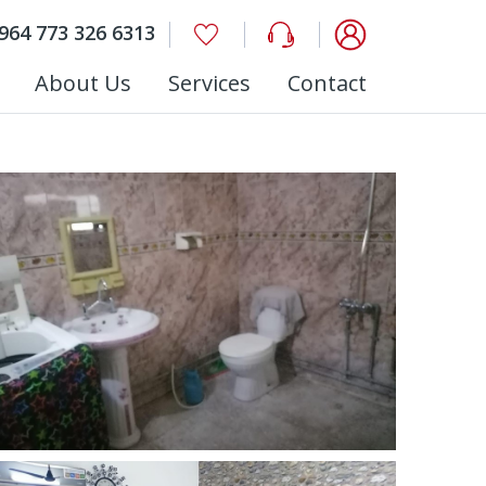
964 773 326 6313
About Us
Services
Contact