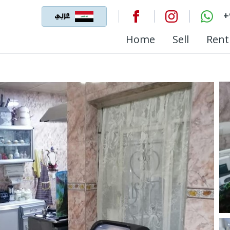
+
Home
Sell
Rent