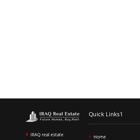
Quick Links1
IRAQ real estate
Home