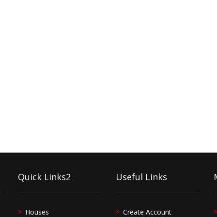
Quick Links2
Useful Links
Houses
Create Account