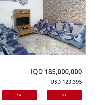
IQD 185,000,000
USD 123,395
Call
EMAIL