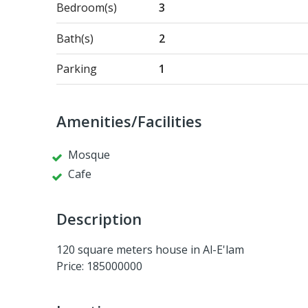
Bedroom(s)
3
Bath(s)
2
Parking
1
Amenities/Facilities
Mosque
Cafe
Description
120 square meters house in Al-E'lam
Price: 185000000