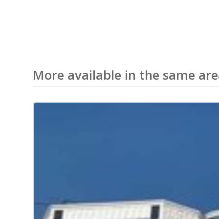
More available in the same ar