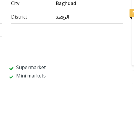
City
Baghdad
District
الرشيد
Supermarket
Mini markets