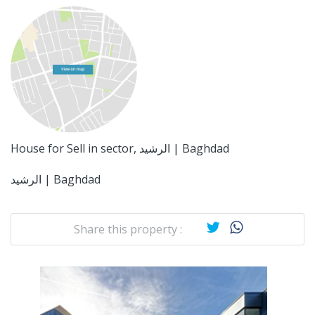
House for Sell in sector, الرشيد | Baghdad
الرشيد | Baghdad
Share this property :