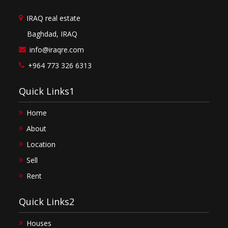
IRAQ real estate
Baghdad, IRAQ
info@iraqre.com
+964 773 326 6313
Quick Links1
Home
About
Location
Sell
Rent
Quick Links2
Houses