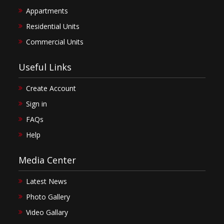
Appartments
Residential Units
Commercial Units
Useful Links
Create Account
Sign in
FAQs
Help
Media Center
Latest News
Photo Gallery
Video Gallary