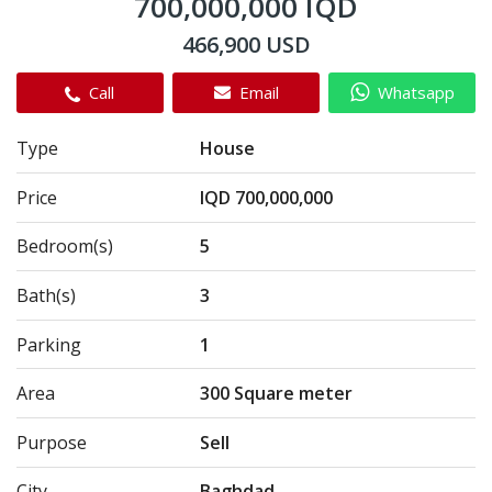
700,000,000 IQD
466,900 USD
Call
Email
Whatsapp
Type
House
Price
IQD 700,000,000
Bedroom(s)
5
Bath(s)
3
Parking
1
Area
300 Square meter
Purpose
Sell
City
Baghdad