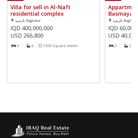
Villa for sell in Al-Naft
Appartment
residential complex
Basmaya re
الرشيد, Baghdad
الرشيد, Baghda
IQD 400,000,000
IQD 60,000
USD 266,800
USD 40,02
6
6
1300 Square meter
3
2