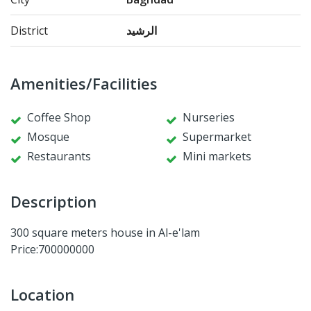
District
الرشيد
Amenities/Facilities
Coffee Shop
Nurseries
Mosque
Supermarket
Restaurants
Mini markets
Description
300 square meters house in Al-e'lam
Price:700000000
Location