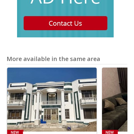
More available in the same area