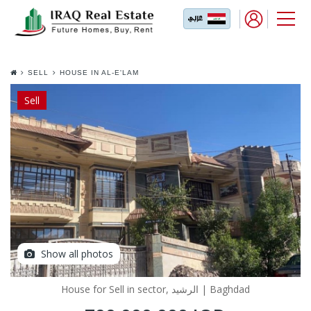
SELL
HOUSE IN AL-E'LAM
Sell
Show all photos
House for Sell in sector, الرشيد | Baghdad