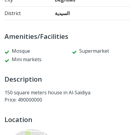
District
السيدية
Amenities/Facilities
Mosque
Supermarket
Mini markets
Description
150 square meters house in Al-Saidiya
Price: 490000000
Location