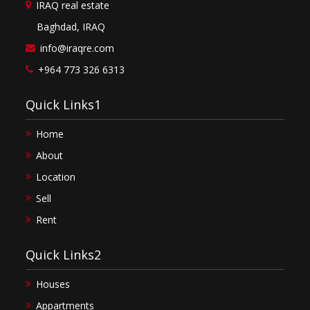
IRAQ real estate
Baghdad, IRAQ
info@iraqre.com
+964 773 326 6313
Quick Links1
Home
About
Location
Sell
Rent
Quick Links2
Houses
Appartments