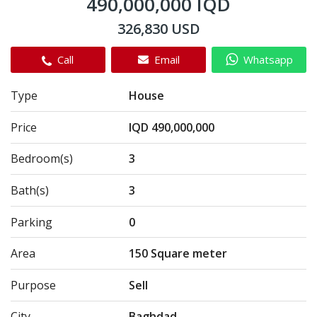
490,000,000 IQD
326,830 USD
Call
Email
Whatsapp
Type
House
Price
IQD 490,000,000
Bedroom(s)
3
Bath(s)
3
Parking
0
Area
150 Square meter
Purpose
Sell
City
Baghdad