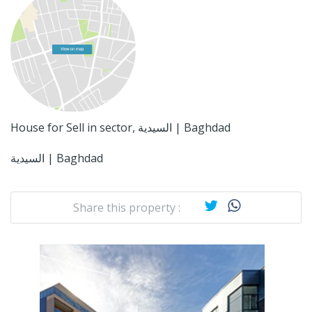
House for Sell in sector, السيدية | Baghdad
السيدية | Baghdad
Share this property :