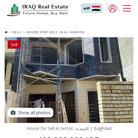
SELL
HOUSE FOR SELL IN AL-SAIDIYA
Sell
Show all photos
House for Sell in sector, السيدية | Baghdad