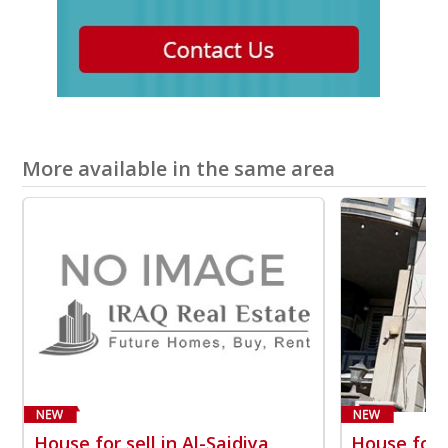
More available in the same area
House for sell in Al-Saidiya
House for s