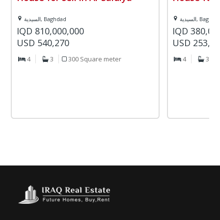
السيدية, Baghdad
السيدية, Baghd
IQD 810,000,000
IQD 380,00
USD 540,270
USD 253,4
4
3
300 Square meter
4
3