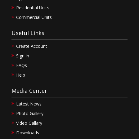
Residential Units
Commercial Units
Useful Links
Create Account
Sign in
FAQs
Help
Media Center
Latest News
Photo Gallery
Video Gallary
Downloads