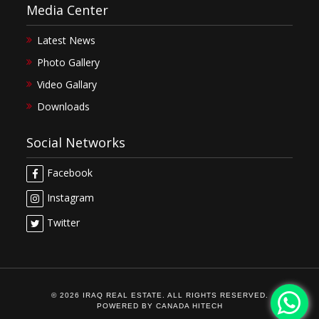
Media Center
Latest News
Photo Gallery
Video Gallary
Downloads
Social Networks
Facebook
Instagram
Twitter
© 2026 IRAQ REAL ESTATE. ALL RIGHTS RESERVED.
POWERED BY
CANADA HITECH