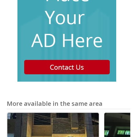
More available in the same area