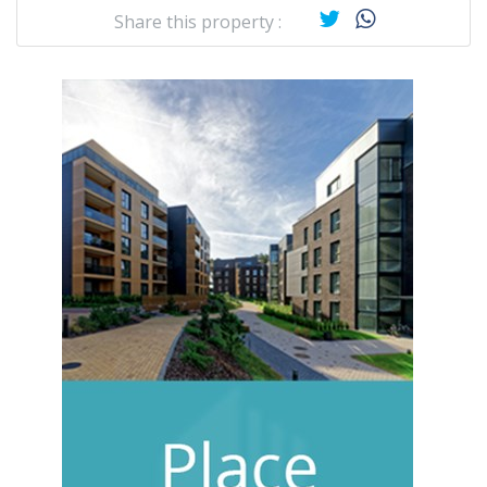
Share this property :