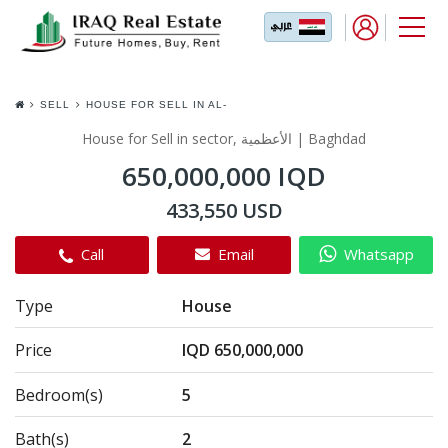
SELL
HOUSE FOR SELL IN AL-
ADHAMIYA
House for Sell in sector, الأعظمية | Baghdad
650,000,000 IQD
433,550 USD
Call
Email
Whatsapp
Type
House
Price
IQD 650,000,000
Bedroom(s)
5
Bath(s)
2