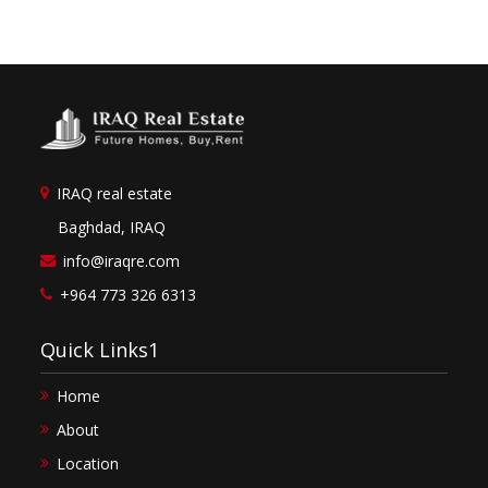
IRAQ real estate
Baghdad, IRAQ
info@iraqre.com
+964 773 326 6313
Quick Links1
Home
About
Location