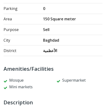
Parking
0
Area
150 Square meter
Purpose
Sell
City
Baghdad
District
الأعظمية
Amenities/Facilities
Mosque
Supermarket
Mini markets
Description