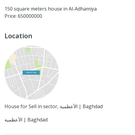
150 square meters house in Al-Adhamiya
Price: 650000000
Location
House for Sell in sector, الأعظمية | Baghdad
الأعظمية | Baghdad