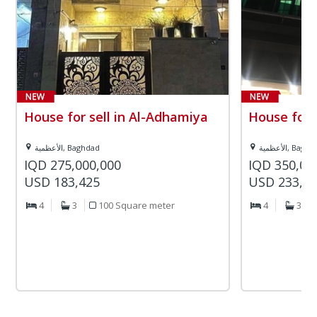
House for sell in Al-Adhamiya
House for 
الأعظمية, Baghdad
الأعظمية, Bag
IQD 275,000,000
IQD 350,00
USD 183,425
USD 233,4
4
3
100 Square meter
4
3