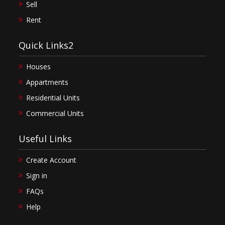
Sell
Rent
Quick Links2
Houses
Appartments
Residential Units
Commercial Units
Useful Links
Create Account
Sign in
FAQs
Help