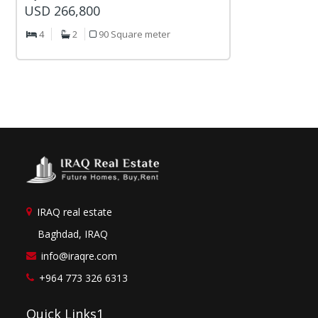
USD 266,800
4
2
90 Square meter
IRAQ real estate
Baghdad, IRAQ
info@iraqre.com
+964 773 326 6313
Quick Links1