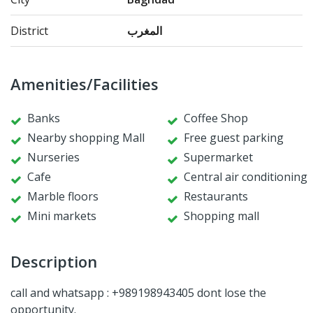
District
المغرب
Amenities/Facilities
Banks
Coffee Shop
Nearby shopping Mall
Free guest parking
Nurseries
Supermarket
Cafe
Central air conditioning
Marble floors
Restaurants
Mini markets
Shopping mall
Description
call and whatsapp : +989198943405 dont lose the
opportunity.