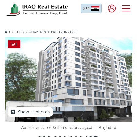
SELL
AGHAKHAN TOWER / INVEST
YOUR DREAM IN THE BEST
LOCATION IN TEHRAN
Sell
Show all photos
Apartments for Sell in sector, المغرب | Baghdad