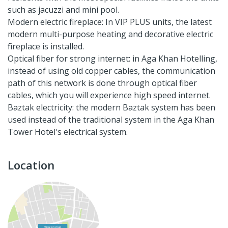
such as jacuzzi and mini pool.
Modern electric fireplace: In VIP PLUS units, the latest
modern multi-purpose heating and decorative electric
fireplace is installed.
Optical fiber for strong internet: in Aga Khan Hotelling,
instead of using old copper cables, the communication
path of this network is done through optical fiber
cables, which you will experience high speed internet.
Baztak electricity: the modern Baztak system has been
used instead of the traditional system in the Aga Khan
Tower Hotel's electrical system.
Location