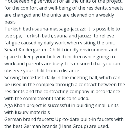
Housekeeping services: For all the units of the project,
for the comfort and well-being of the residents, sheets
are changed and the units are cleaned on a weekly
basis.
Turkish bath-sauna-massage-jacuzzi: it is possible to
use spa, Turkish bath, sauna and jacuzzi to relieve
fatigue caused by daily work when visiting the unit.
Smart Kindergarten: Child-friendly environment and
space to keep your beloved children while going to
work and parents are busy. It is ensured that you can
observe your child from a distance.
Serving breakfast: daily in the meeting hall, which can
be used in the complex through a contract between the
residents and the contracting company in accordance
with the commitment that is concluded.
Aga Khan project is successful in building small units
with luxury materials
German brand faucets: Up-to-date built-in faucets with
the best German brands (Hans Group) are used.