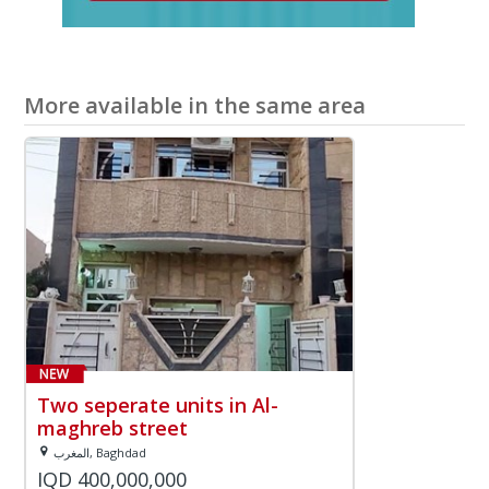
More available in the same area
Two seperate units in Al-
maghreb street
المغرب, Baghdad
IQD 400,000,000