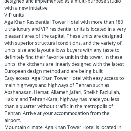
designed and implemented as a multi-purpose studio
with a new initiative.
VIP units
Aga Khan Residential Tower Hotel with more than 180
ultra-luxury and VIP residential units is located in a very
pleasant area of ​​the capital. These units are designed
with superior structural conditions, and the variety of
units' size and layout allows buyers with any taste to
definitely find their favorite unit in this tower. In these
units, the kitchens are linearly designed with the latest
European design method and are being built.
Easy access: Aga Khan Tower Hotel with easy access to
main highways and highways of Tehran such as
Abshanasan, Hemat, Allameh Jafari, Sheikh Fazlullah,
Hakim and Tehran-Karaj highway has made you less
than a quarter without traffic in the metropolis of
Tehran. Arrive at your accommodation from the
airport.
Mountain climate: Aga Khan Tower Hotel is located in