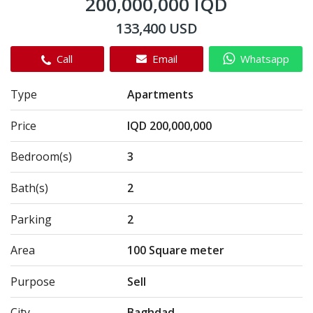
200,000,000 IQD
133,400 USD
Call
Email
Whatsapp
Type
Apartments
Price
IQD 200,000,000
Bedroom(s)
3
Bath(s)
2
Parking
2
Area
100 Square meter
Purpose
Sell
City
Baghdad