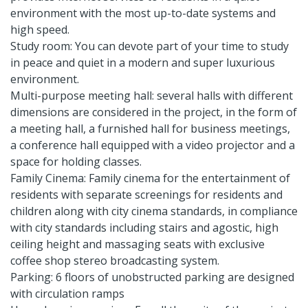
environment with the most up-to-date systems and
high speed.
Study room: You can devote part of your time to study
in peace and quiet in a modern and super luxurious
environment.
Multi-purpose meeting hall: several halls with different
dimensions are considered in the project, in the form of
a meeting hall, a furnished hall for business meetings,
a conference hall equipped with a video projector and a
space for holding classes.
Family Cinema: Family cinema for the entertainment of
residents with separate screenings for residents and
children along with city cinema standards, in compliance
with city standards including stairs and agostic, high
ceiling height and massaging seats with exclusive
coffee shop stereo broadcasting system.
Parking: 6 floors of unobstructed parking are designed
with circulation ramps