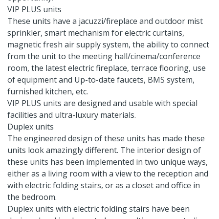
VIP PLUS units
These units have a jacuzzi/fireplace and outdoor mist
sprinkler, smart mechanism for electric curtains,
magnetic fresh air supply system, the ability to connect
from the unit to the meeting hall/cinema/conference
room, the latest electric fireplace, terrace flooring, use
of equipment and Up-to-date faucets, BMS system,
furnished kitchen, etc.
VIP PLUS units are designed and usable with special
facilities and ultra-luxury materials.
Duplex units
The engineered design of these units has made these
units look amazingly different. The interior design of
these units has been implemented in two unique ways,
either as a living room with a view to the reception and
with electric folding stairs, or as a closet and office in
the bedroom.
Duplex units with electric folding stairs have been