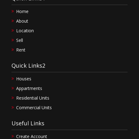
Home
About
Location
Sell
Rent
Quick Links2
Houses
Appartments
Residential Units
Commercial Units
Useful Links
Create Account