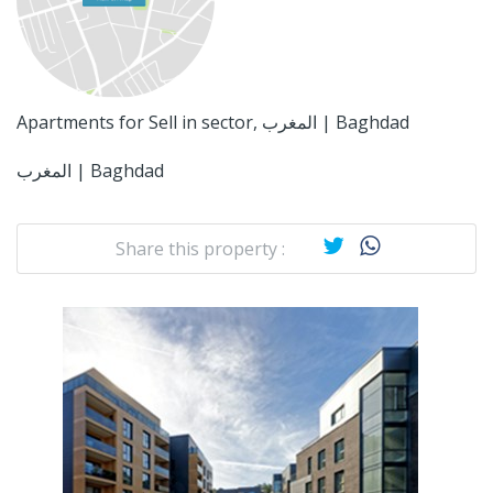
Apartments for Sell in sector, المغرب | Baghdad
المغرب | Baghdad
Share this property :