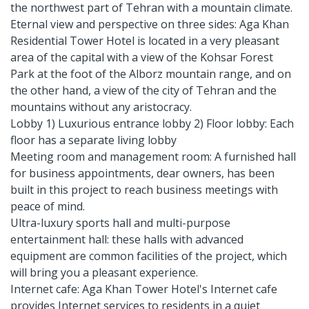
the northwest part of Tehran with a mountain climate.
Eternal view and perspective on three sides: Aga Khan
Residential Tower Hotel is located in a very pleasant
area of ​​the capital with a view of the Kohsar Forest
Park at the foot of the Alborz mountain range, and on
the other hand, a view of the city of Tehran and the
mountains without any aristocracy.
Lobby 1) Luxurious entrance lobby 2) Floor lobby: Each
floor has a separate living lobby
Meeting room and management room: A furnished hall
for business appointments, dear owners, has been
built in this project to reach business meetings with
peace of mind.
Ultra-luxury sports hall and multi-purpose
entertainment hall: these halls with advanced
equipment are common facilities of the project, which
will bring you a pleasant experience.
Internet cafe: Aga Khan Tower Hotel's Internet cafe
provides Internet services to residents in a quiet