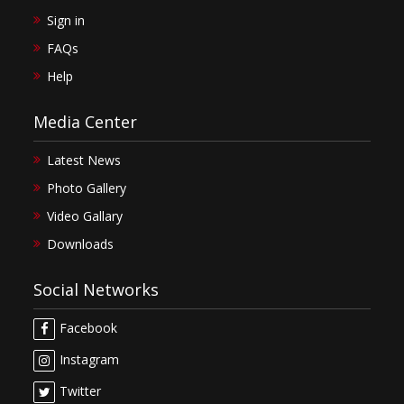
Sign in
FAQs
Help
Media Center
Latest News
Photo Gallery
Video Gallary
Downloads
Social Networks
Facebook
Instagram
Twitter