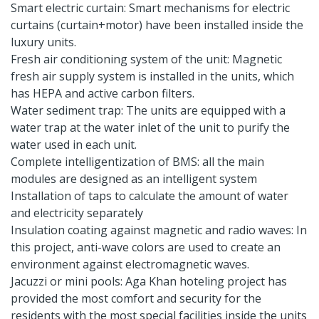
Smart electric curtain: Smart mechanisms for electric
curtains (curtain+motor) have been installed inside the
luxury units.
Fresh air conditioning system of the unit: Magnetic
fresh air supply system is installed in the units, which
has HEPA and active carbon filters.
Water sediment trap: The units are equipped with a
water trap at the water inlet of the unit to purify the
water used in each unit.
Complete intelligentization of BMS: all the main
modules are designed as an intelligent system
Installation of taps to calculate the amount of water
and electricity separately
Insulation coating against magnetic and radio waves: In
this project, anti-wave colors are used to create an
environment against electromagnetic waves.
Jacuzzi or mini pools: Aga Khan hoteling project has
provided the most comfort and security for the
residents with the most special facilities inside the units