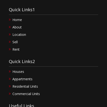
Quick Links1
Home
About
Location
Sell
Rent
Quick Links2
Houses
Appartments
Residential Units
Commercial Units
Useful Links