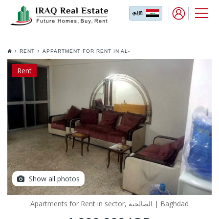
RENT
APPARTMENT FOR RENT IN AL-
SALIHYA
Rent
Show all photos
Apartments for Rent in sector, الصالحية | Baghdad