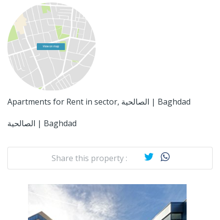
Apartments for Rent in sector, الصالحية | Baghdad
الصالحية | Baghdad
Share this property :