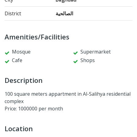
District
الصالحية
Amenities/Facilities
Mosque
Supermarket
Cafe
Shops
Description
100 square meters appartment in Al-Salihya residential
complex
Price: 1000000 per month
Location