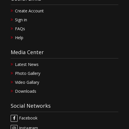
Create Account
Sign in
FAQs
Help
Media Center
Latest News
Photo Gallery
Video Gallary
Downloads
Social Networks
Facebook
Instagram