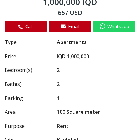
1,000,000 IQD
667 USD
Call
Email
Whatsapp
Type
Apartments
Price
IQD 1,000,000
Bedroom(s)
2
Bath(s)
2
Parking
1
Area
100 Square meter
Purpose
Rent
City
Baghdad