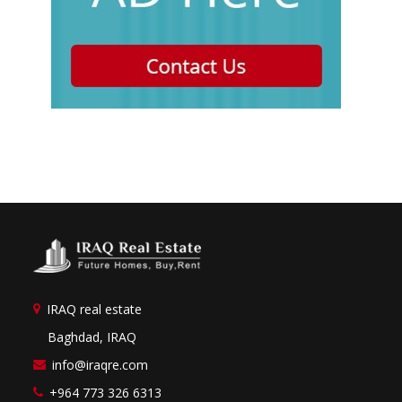
IRAQ real estate
Baghdad, IRAQ
info@iraqre.com
+964 773 326 6313