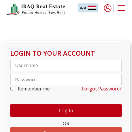
LOGIN TO YOUR ACCOUNT
Remember me
Forgot Password?
OR