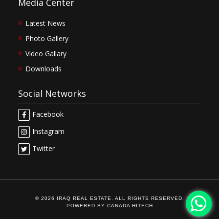
Media Center
Latest News
Photo Gallery
Video Gallary
Downloads
Social Networks
Facebook
Instagram
Twitter
© 2026 IRAQ REAL ESTATE. ALL RIGHTS RESERVED.
POWERED BY
CANADA HITECH