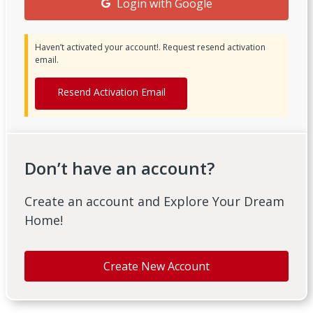
Login with Google
Haven’t activated your account!. Request resend activation
email.
Resend Activation Email
Don’t have an account?
Create an account and Explore Your Dream
Home!
Create New Account