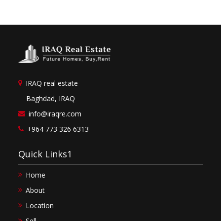
IRAQ real estate
Baghdad, IRAQ
info@iraqre.com
+964 773 326 6313
Quick Links1
Home
About
Location
Sell