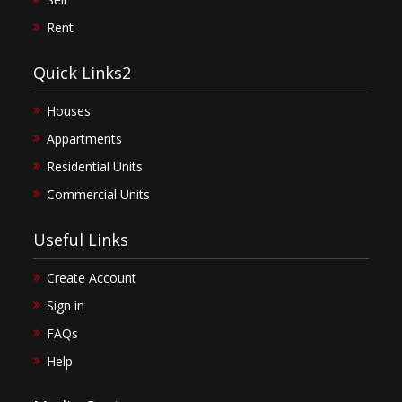
Rent
Quick Links2
Houses
Appartments
Residential Units
Commercial Units
Useful Links
Create Account
Sign in
FAQs
Help