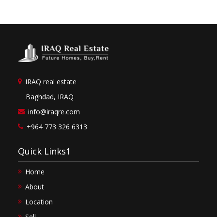
IRAQ real estate
Baghdad, IRAQ
info@iraqre.com
+964 773 326 6313
Quick Links1
Home
About
Location
Sell