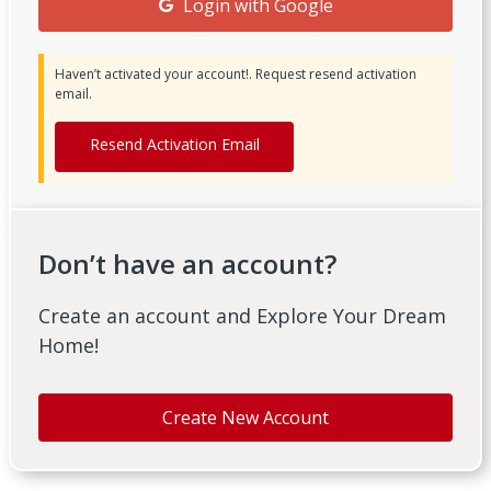
Login with Google
Haven’t activated your account!. Request resend activation
email.
Resend Activation Email
Don’t have an account?
Create an account and Explore Your Dream
Home!
Create New Account