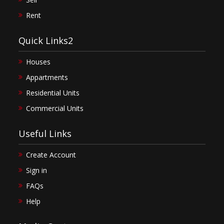
Rent
Quick Links2
Houses
Appartments
Residential Units
Commercial Units
Useful Links
Create Account
Sign in
FAQs
Help