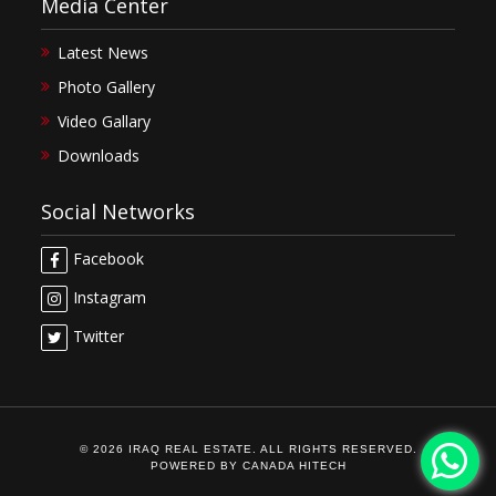
Media Center
Latest News
Photo Gallery
Video Gallary
Downloads
Social Networks
Facebook
Instagram
Twitter
© 2026 IRAQ REAL ESTATE. ALL RIGHTS RESERVED.
POWERED BY
CANADA HITECH