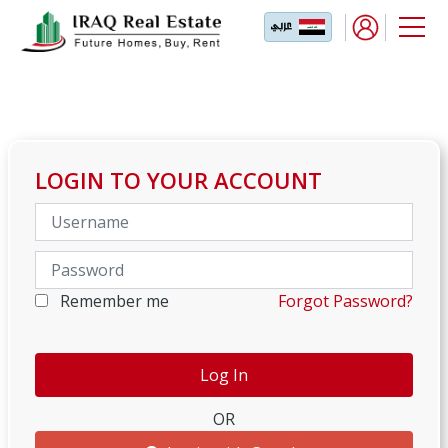
LOGIN TO YOUR ACCOUNT
Remember me
Forgot Password?
OR