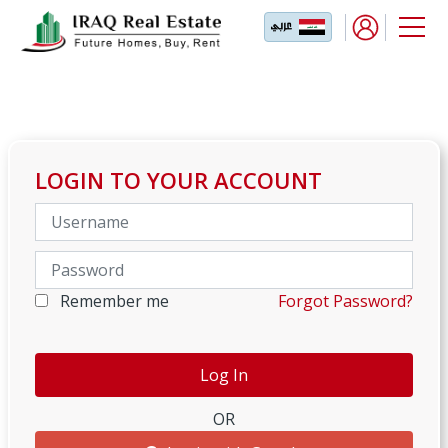
LOGIN TO YOUR ACCOUNT
Remember me
Forgot Password?
OR