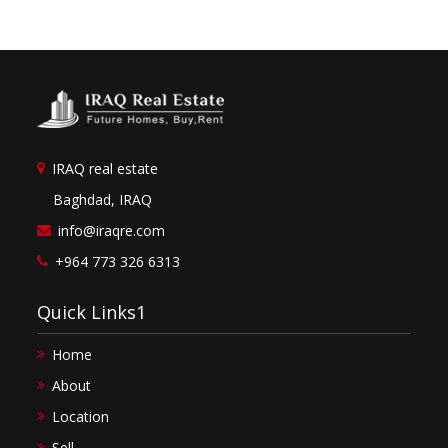
IRAQ real estate
Baghdad, IRAQ
info@iraqre.com
+964 773 326 6313
Quick Links1
Home
About
Location
Sell