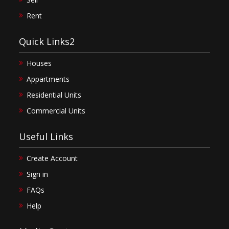
Rent
Quick Links2
Houses
Appartments
Residential Units
Commercial Units
Useful Links
Create Account
Sign in
FAQs
Help