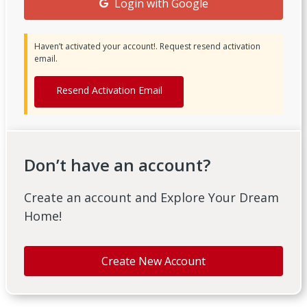
Login with Google
Haven’t activated your account!. Request resend activation
email.
Resend Activation Email
Don’t have an account?
Create an account and Explore Your Dream
Home!
Create New Account