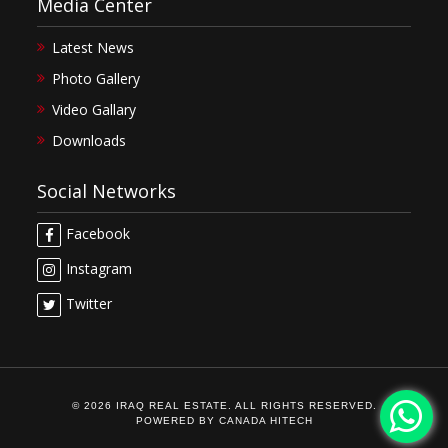
Media Center
Latest News
Photo Gallery
Video Gallary
Downloads
Social Networks
Facebook
Instagram
Twitter
© 2026 IRAQ REAL ESTATE. ALL RIGHTS RESERVED.
POWERED BY
CANADA HITECH